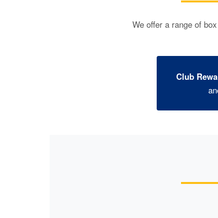
We offer a range of box
Club Rewa
an