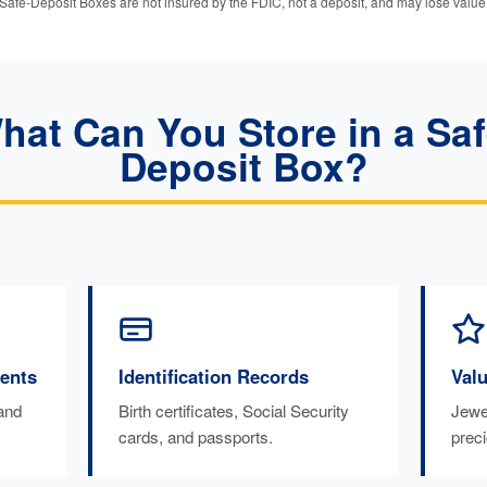
Safe-Deposit Boxes are not insured by the FDIC, not a deposit, and may lose value
hat Can You Store in a Saf
Deposit Box?
ents
Identification Records
Val
 and
Birth certificates, Social Security
Jewel
cards, and passports.
prec