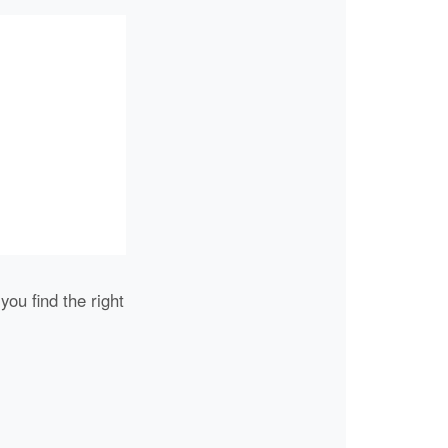
you find the right