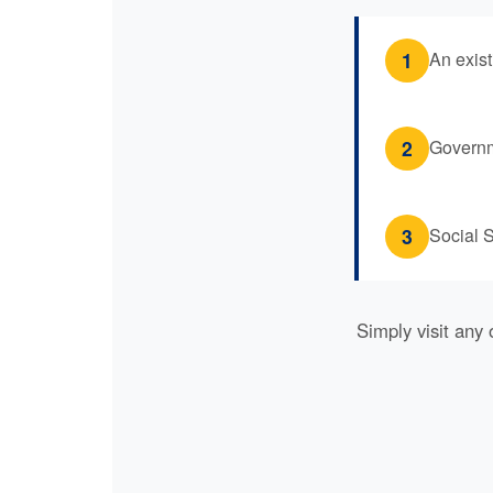
1
An exis
2
Governme
3
Social S
Simply visit any 