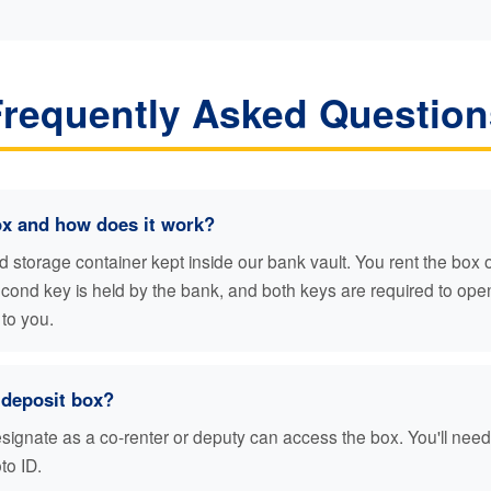
Frequently Asked Question
ox and how does it work?
ed storage container kept inside our bank vault. You rent the box
second key is held by the bank, and both keys are required to op
 to you.
deposit box?
gnate as a co-renter or deputy can access the box. You'll need t
to ID.