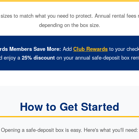
 sizes to match what you need to protect. Annual rental fees
depending on the box size.
(Opens
rds Members Save More:
Add
Club Rewards
to your chec
in
d enjoy a
25% discount
on your annual safe-deposit box rent
a
new
Window)
How to Get Started
Opening a safe-deposit box is easy. Here's what you'll need: