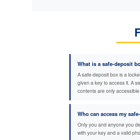
What is a safe-deposit b
A safe-deposit box is a lock
given a key to access it. A 
contents are only accessible
Who can access my safe-
Only you and anyone you desi
with your key and a valid pho