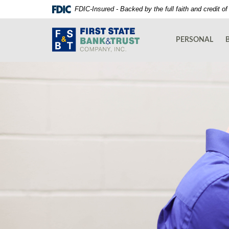
Skip
Documents
FDIC-Insured - Backed by the full faith and credit 
Navigation
in
First
Portable
State
Document
PERSONAL
Bank
Format
and
(PDF)
Trust
require
Co.
Adobe
Acrobat
Reader
5.0
or
higher
to
view,download
Adobe®
Acrobat
Reader.