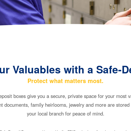
ur Valuables with a Safe-D
Protect what matters most.
posit boxes give you a secure, private space for your most 
t documents, family heirlooms, jewelry and more are stored 
your local branch for peace of mind.