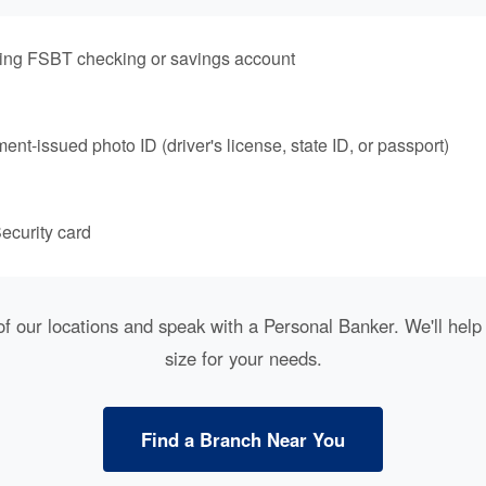
ting FSBT checking or savings account
nt-issued photo ID (driver's license, state ID, or passport)
ecurity card
of our locations and speak with a Personal Banker. We'll help 
size for your needs.
Find a Branch Near You