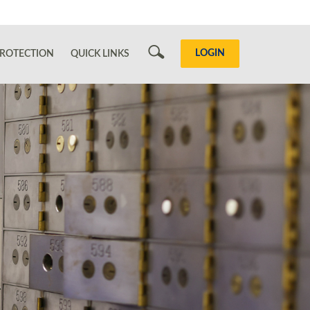
Search
LOGIN
ROTECTION
QUICK LINKS