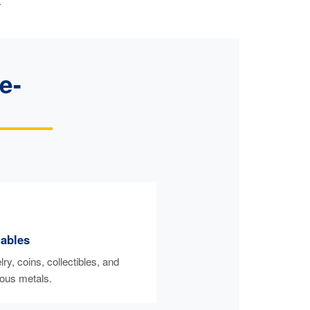
.
e-
uables
ry, coins, collectibles, and
ious metals.