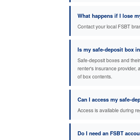
What happens if I lose m
Contact your local FSBT branc
Is my safe-deposit box i
Safe-deposit boxes and thei
renter's insurance provider,
of box contents.
Can I access my safe-de
Access is available during r
Do I need an FSBT accoun