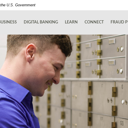
of the U.S. Government
BUSINESS
DIGITAL BANKING
LEARN
CONNECT
FRAUD P