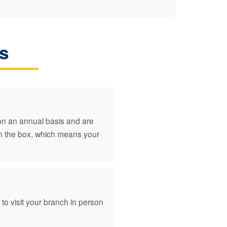
s
 on an annual basis and are
en the box, which means your
o visit your branch in person