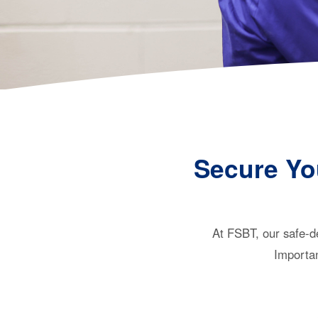
Secure Yo
At FSBT, our safe-de
Importan