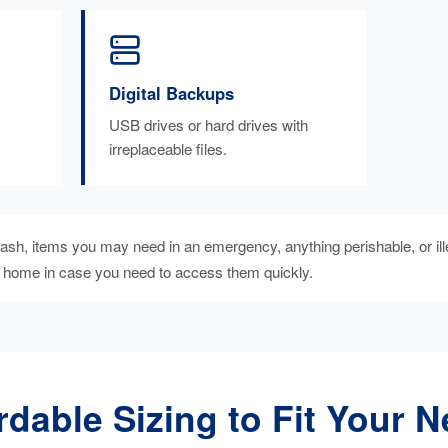
Digital Backups
USB drives or hard drives with
irreplaceable files.
sh, items you may need in an emergency, anything perishable, or ill
t home in case you need to access them quickly.
rdable Sizing to Fit Your 