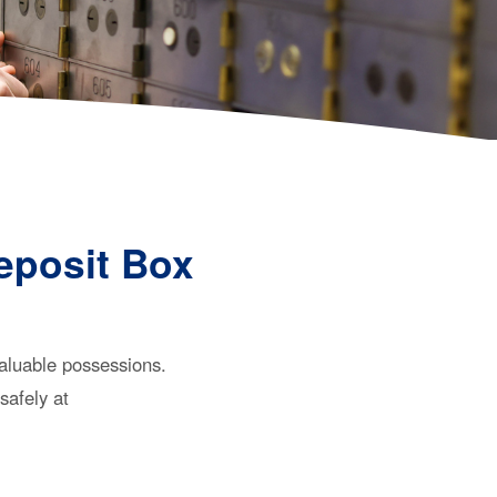
eposit Box
valuable possessions.
safely at