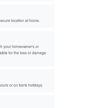
secure location at home.
ith your homeowner's or
sible for the loss or damage
hours or on bank holidays.