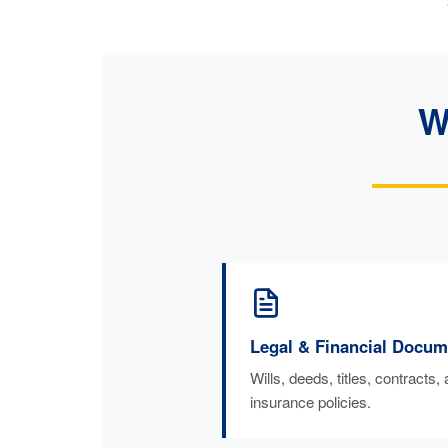
W
Legal & Financial Docum
Wills, deeds, titles, contracts,
insurance policies.