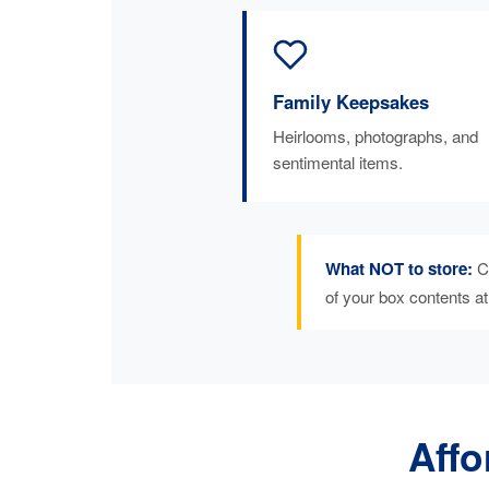
Family Keepsakes
Heirlooms, photographs, and
sentimental items.
What NOT to store:
Ca
of your box contents a
Affo