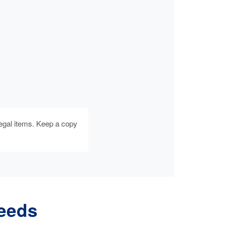
egal items. Keep a copy
Needs