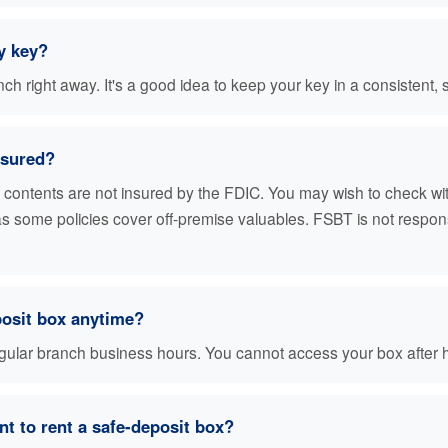
y key?
h right away. It's a good idea to keep your key in a consistent, 
nsured?
r contents are not insured by the FDIC. You may wish to check w
 as some policies cover off-premise valuables. FSBT is not respon
posit box anytime?
egular branch business hours. You cannot access your box after 
t to rent a safe-deposit box?