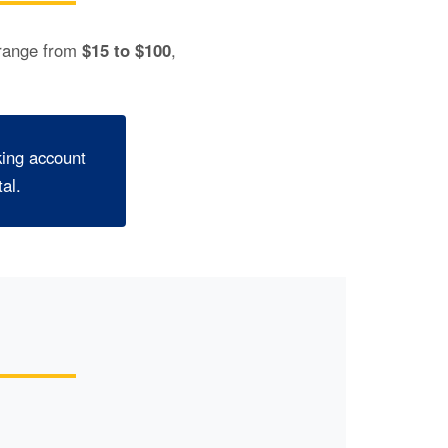
 range from
$15 to $100
,
king account
al.