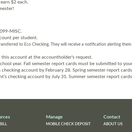
 earn $2 each.
mester!
 1099-MISC.
count per student.
ansferred to Eco Checking. They will receive a notification alerting the
 this account at the accountholder's request.
hool year. Fall semester report cards must be submitted to your
’s checking account by February 28. Spring semester report cards
nt’s checking account by July 31. Summer semester report cards 
urces
Manage
Contact
BILL
MOBILE CHECK DEPOSIT
ABOUT US