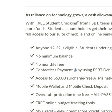
As reliance on technology grows, a cash allowanc
2
With FREE Student Checking
from FSBT, teens a
store funds. Student account holders get their 
full access to our suite of mobile and online ban
Anyone 12-22 is eligible.
Students under age
No minimum balance
No monthly fees
Contactless Payment
by using FSBT Debi
Access to 55,000 surcharge-free ATMs nat
Mobile Wallet and Mobile Check Deposit
Overdraft protection (one free 'HALL PASS' 
FREE online budget tracking tools
My Credit - View credit score, credit histo