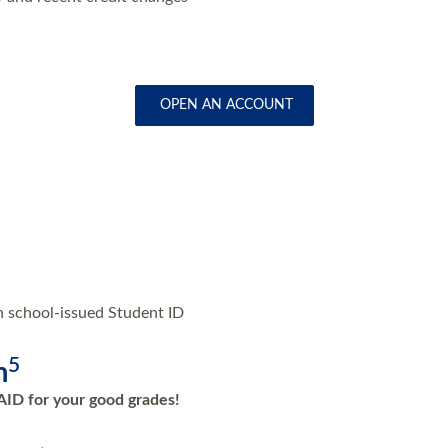
OPEN AN ACCOUNT
h school-issued Student ID
5
m
AID for your good grades!