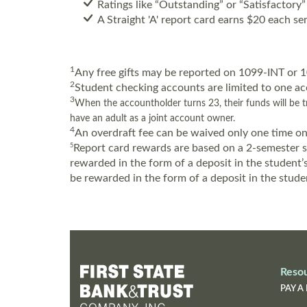
Ratings like “Outstanding” or “Satisfactory”
A Straight 'A' report card earns $20 each se
1
Any free gifts may be reported on 1099-INT or
2
Student checking accounts are limited to one ac
3
When the accountholder turns 23, their funds will be tr
have an adult as a joint account owner.
4
An overdraft fee can be waived only one time on
5
Report card rewards are based on a 2-semester sc
rewarded in the form of a deposit in the student
be rewarded in the form of a deposit in the stude
Reso
PAY A 