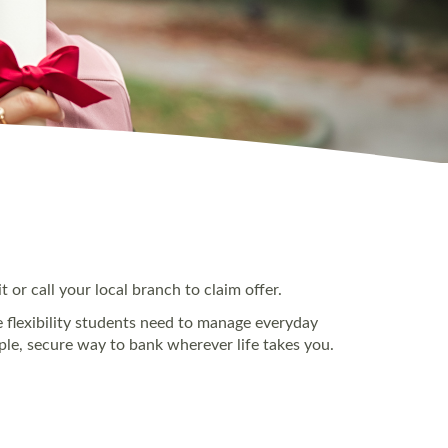
 or call your local branch to claim offer.
he flexibility students need to manage everyday
mple, secure way to bank wherever life takes you.