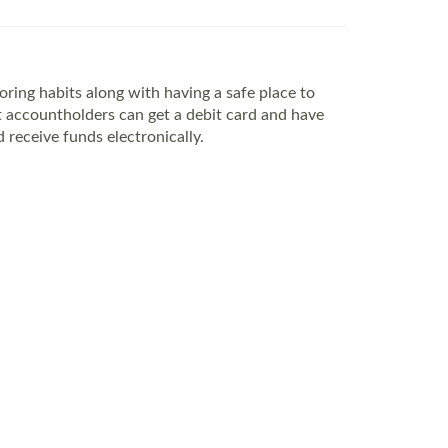
ing habits along with having a safe place to
 accountholders can get a debit card and have
 receive funds electronically.