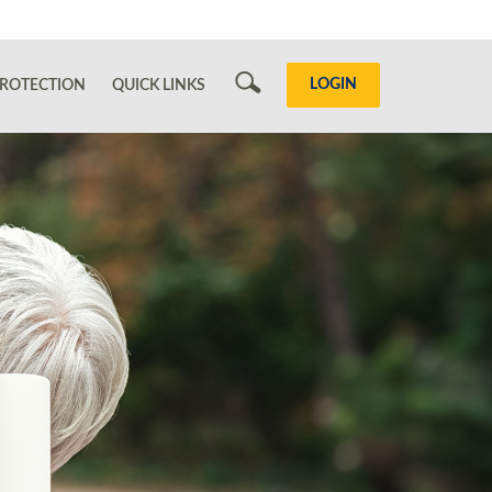
Search
LOGIN
ROTECTION
QUICK LINKS