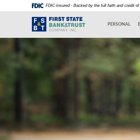
Skip
Documents
FDIC-Insured - Backed by the full faith and credit 
Navigation
in
First
Portable
State
Document
PERSONAL
Bank
Format
and
(PDF)
Trust
require
Co.
Adobe
Acrobat
Reader
5.0
or
higher
to
view,download
Adobe®
Acrobat
Reader.