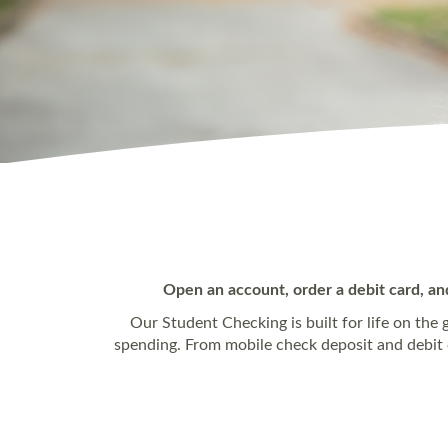
Open an account, order a debit card, an
Our Student Checking is built for life on the 
spending. From mobile check deposit and debit ca