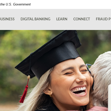
of the U.S. Government
BUSINESS
DIGITAL BANKING
LEARN
CONNECT
FRAUD P