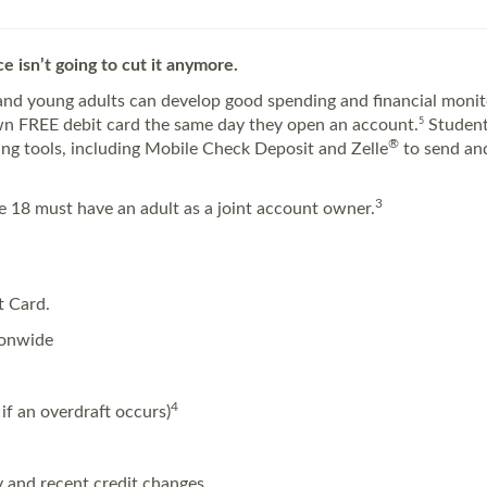
e isn’t going to cut it anymore.
nd young adults can develop good spending and financial monitor
own FREE debit card the same day they open an account.
5
Student
®
king tools, including Mobile Check Deposit and Zelle
to send and
3
 18 must have an adult as a joint account owner.
t Card.
ionwide
4
if an overdraft occurs)
ry and recent credit changes