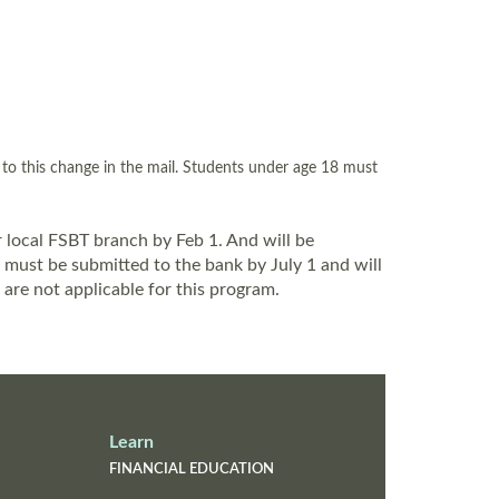
m to this change in the mail. Students under age 18 must
 local FSBT branch by Feb 1. And will be
 must be submitted to the bank by July 1 and will
are not applicable for this program.
Learn
FINANCIAL EDUCATION