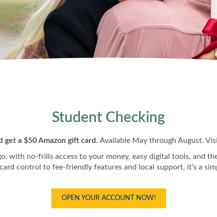
Student Checking
d get a $50 Amazon gift card.
Available May through August. Visit
go, with no-frills access to your money, easy digital tools, and t
rd control to fee‑friendly features and local support, it’s a si
OPEN YOUR ACCOUNT NOW!