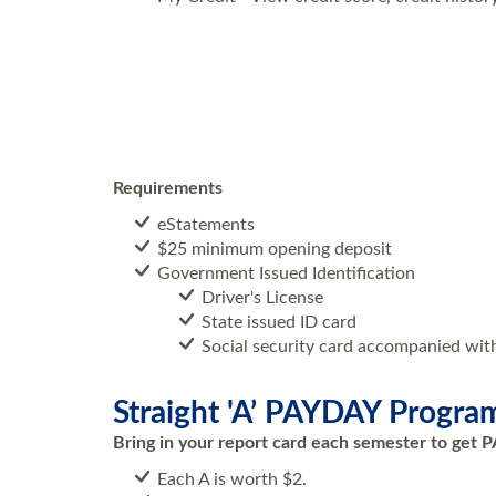
Requirements
eStatements
$25 minimum opening deposit
Government Issued Identification
Driver's License
State issued ID card
Social security card accompanied wit
Straight 'A’ PAYDAY Progra
Bring in your report card each semester to get P
Each A is worth $2.