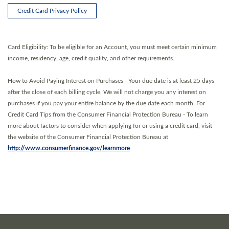
Credit Card Privacy Policy
Card Eligibility: To be eligible for an Account, you must meet certain minimum
income, residency, age, credit quality, and other requirements.
How to Avoid Paying Interest on Purchases - Your due date is at least 25 days
after the close of each billing cycle. We will not charge you any interest on
purchases if you pay your entire balance by the due date each month.
For
Credit Card Tips from the Consumer Financial Protection Bureau - To learn
more about factors to consider when applying for or using a credit card, visit
the website of the Consumer Financial Protection Bureau at
(Opens
http://www.consumerfinance.gov/learnmore
in
a
new
Window)