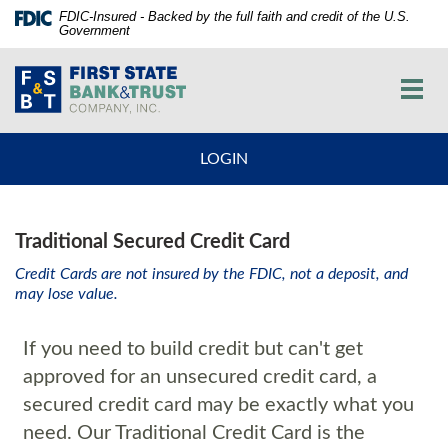
Skip
Documents
FDIC-Insured - Backed by the full faith and credit of the U.S.
Government
Navigation
in
vigation
Portable
First
arch
Document
State
Toggl
Format
Bank
navig
(PDF)
and
require
Trust
LOGIN
Adobe
Co.
Acrobat
Reader
5.0
Traditional Secured Credit Card
or
higher
Credit Cards are not insured by the FDIC, not a deposit, and
may lose value.
to
view,download
Adobe®
If you need to build credit but can't get
Acrobat
approved for an unsecured credit card, a
Reader.
secured credit card may be exactly what you
need. Our Traditional Credit Card is the