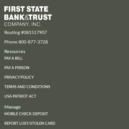
Routing #081517907
Phone 800-877-3728
Resources
PAY A BILL
PAY A PERSON
PRIVACY POLICY
TERMS AND CONDITIONS
USA PATRIOT ACT
Manage
MOBILE CHECK DEPOSIT
REPORT LOST/STOLEN CARD