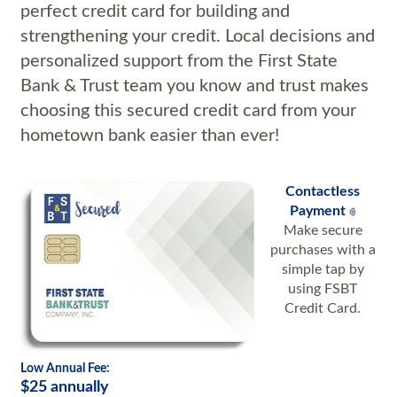
perfect credit card for building and
strengthening your credit.
Local decisions and
personalized support from the First State
Bank & Trust team you know and trust makes
choosing this secured credit card from your
hometown bank easier than ever!
Contactless
Payment
Make secure
purchases with a
simple tap by
using FSBT
Credit Card.
Low Annual Fee:
$25 annually