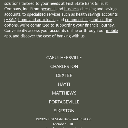
solutions tailored to your needs at First State Bank & Trust
Company, Inc. From
personal
and
business
checking and savings
accounts, to specialized services such as
health savings accounts
(HSAs)
,
home and auto loans
, and
commercial ag and lending
options
, we're committed to supporting your financial journey.
Conveniently access your accounts online or through our
mobile
app
, and discover the ease of banking with us.
CARUTHERSVILLE
CHARLESTON
DEXTER
HAYTI
MATTHEWS
PORTAGEVILLE
SIKESTON
©
2026 First State Bank and Trust Co.
Member FDIC.