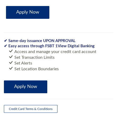
Apply Now
✔ Same-day issuance UPON APPROVAL
✔ Easy access through FSBT 1View Digital Banking
Access and manage your credit card account
Set Transaction Limits
Set Alerts
Set Location Boundaries
Apply Now
Credit Card Terms & Conditions