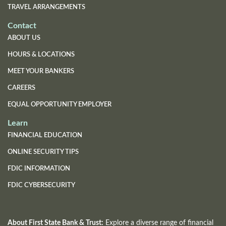
TRAVEL ARRANGEMENTS
Contact
ABOUT US
HOURS & LOCATIONS
MEET YOUR BANKERS
CAREERS
EQUAL OPPORTUNITY EMPLOYER
Learn
FINANCIAL EDUCATION
ONLINE SECURITY TIPS
FDIC INFORMATION
(OPENS
FDIC CYBERSECURITY
IN
A
NEW
WINDOW)
About First State Bank & Trust:
Explore a diverse range of financial