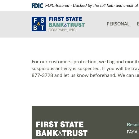
Skip
Documents
FDIC-Insured - Backed by the full faith and credit 
Navigation
in
First
Portable
State
Document
PERSONAL
Bank
Format
and
(PDF)
Trust
require
Co.
Adobe
Acrobat
For our customers’ protection, we flag and monito
Reader
suspicious activity is suspected. If you will be tr
5.0
877-3728 and let us know beforehand. We can un
or
higher
to
view,download
Adobe®
Acrobat
Reader.
Reso
PAY A 