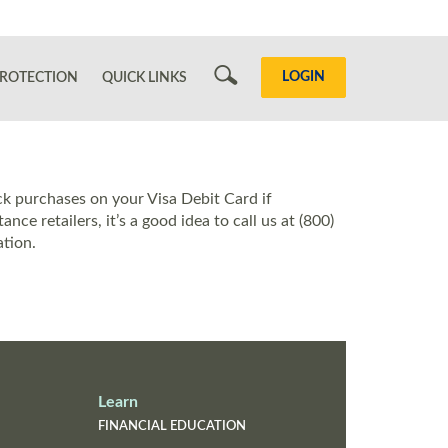
Search
LOGIN
ROTECTION
QUICK LINKS
ck purchases on your Visa Debit Card if
ce retailers, it’s a good idea to call us at (800)
tion.
Learn
FINANCIAL EDUCATION