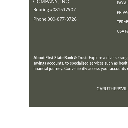
PAY A
Routing #081517907
PRIVA
Phone 800-877-3728
TERM
USA P
About First State Bank & Trust:
Explore a diverse rang
savings accounts, to specialized services such as
healt
financial journey. Conveniently access your accounts
CARUTHERSVIL