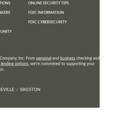
TIONS
ONLINE SECURITY TIPS
NKERS
FDIC INFORMATION
(OPENS
FDIC CYBERSECURITY
IN
TUNITY
A
NEW
WINDOW)
st Company, Inc. From
personal
and
business
checking and
 lending options
, we're committed to supporting your
us.
EVILLE
SIKESTON