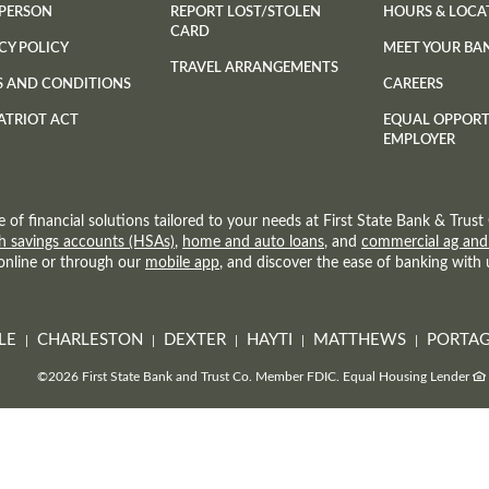
 PERSON
REPORT LOST/STOLEN
HOURS & LOCA
CARD
CY POLICY
MEET YOUR BA
TRAVEL ARRANGEMENTS
S AND CONDITIONS
CAREERS
ATRIOT ACT
EQUAL OPPOR
EMPLOYER
e of financial solutions tailored to your needs at First State Bank & Tru
h savings accounts (HSAs)
,
home and auto loans
, and
commercial ag and
 online or through our
mobile app
, and discover the ease of banking with 
LE
CHARLESTON
DEXTER
HAYTI
MATTHEWS
PORTAG
©
2026 First State Bank and Trust Co.
Member FDIC.
Equal Housing Lender