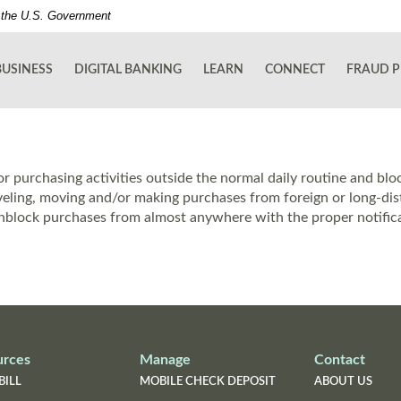
of the U.S. Government
BUSINESS
DIGITAL BANKING
LEARN
CONNECT
FRAUD P
r purchasing activities outside the normal daily routine and blo
aveling, moving and/or making purchases from foreign or long-distan
block purchases from almost anywhere with the proper notifica
urces
Manage
Contact
BILL
MOBILE CHECK DEPOSIT
ABOUT US