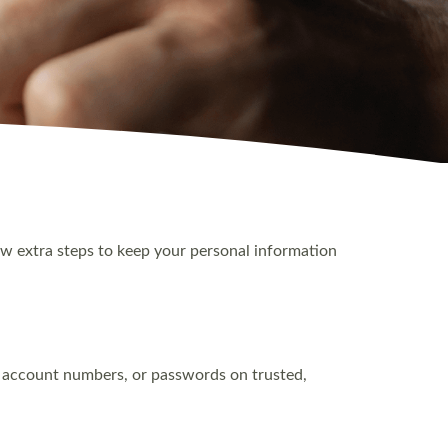
few extra steps to keep your personal information
r, account numbers, or passwords on trusted,