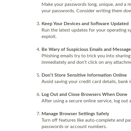
Make your passwords long, unique, and a mix
your passwords. Consider writing them down
Keep Your Devices and Software Updated
Run the latest updates for your operating s
exploit.
Be Wary of Suspicious Emails and Message
Phishing emails try to trick you into sharin
immediately and don’t click on any attachme
Don’t Store Sensitive Information Online
Avoid saving your credit card details, bank 
Log Out and Close Browsers When Done
After using a secure online service, log ou
Manage Browser Settings Safely
Turn off features like auto-complete and pa
passwords or account numbers.