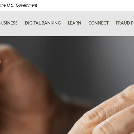
of the U.S. Government
BUSINESS
DIGITAL BANKING
LEARN
CONNECT
FRAUD P