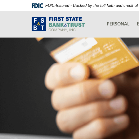
Skip
Documents
FDIC-Insured - Backed by the full faith and credit 
Navigation
in
First
Portable
State
Document
PERSONAL
Bank
Format
and
(PDF)
Trust
require
Co.
Adobe
Acrobat
Reader
5.0
or
higher
to
view,download
Adobe®
Acrobat
Reader.