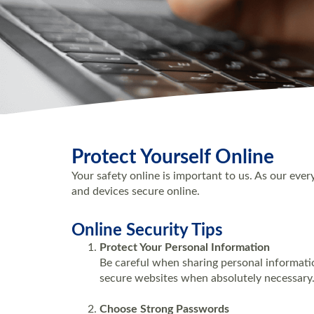
Protect Yourself Online
Your safety online is important to us. As our eve
and devices secure online.
Online Security Tips
Protect Your Personal Information
Be careful when sharing personal informatio
secure websites when absolutely necessary
Choose Strong Passwords