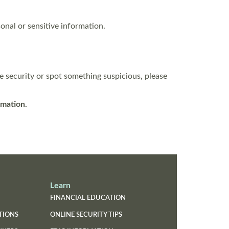
onal or sensitive information.
e security or spot something suspicious, please
rmation.
Learn
FINANCIAL EDUCATION
TIONS
ONLINE SECURITY TIPS