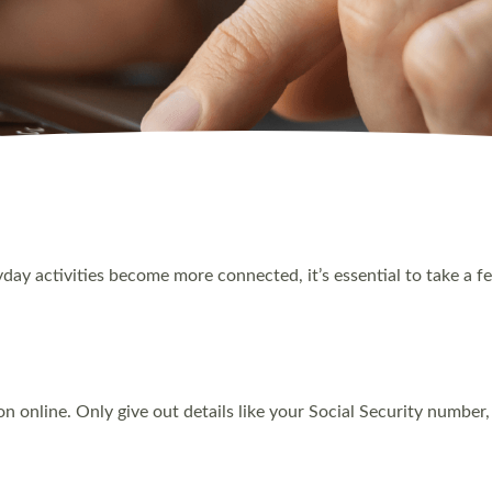
ryday activities become more connected, it’s essential to take a 
n online. Only give out details like your Social Security numbe
.