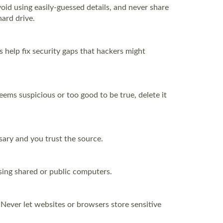
id using easily-guessed details, and never share
ard drive.
 help fix security gaps that hackers might
seems suspicious or too good to be true, delete it
ssary and you trust the source.
using shared or public computers.
 Never let websites or browsers store sensitive