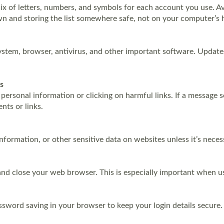
 of letters, numbers, and symbols for each account you use. Avo
 and storing the list somewhere safe, not on your computer’s h
ystem, browser, antivirus, and other important software. Updates
s
g personal information or clicking on harmful links. If a message 
nts or links.
information, or other sensitive data on websites unless it’s nece
t and close your web browser. This is especially important when 
ssword saving in your browser to keep your login details secure.