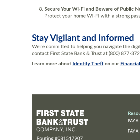
Secure Your Wi-Fi and Beware of Public 
Protect your home Wi-Fi with a strong passw
Stay Vigilant and Informed
We’re committed to helping you navigate the digit
contact First State Bank & Trust at (800) 877-37
Learn more about
Identity Theft
on our
Financia
Reso
PAY A 
PAY A
Routing #081517907