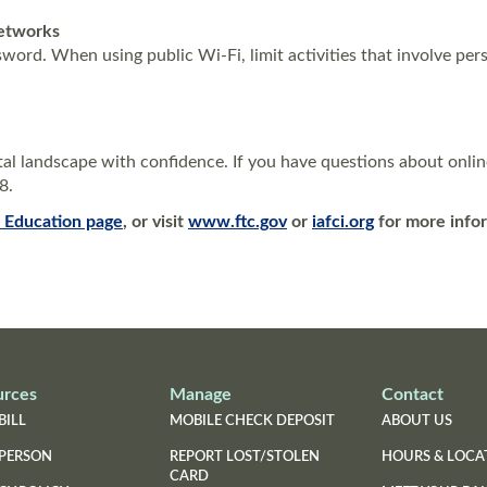
Networks
ord. When using public Wi-Fi, limit activities that involve pers
al landscape with confidence. If you have questions about onlin
28.
(Opens
(Opens
l Education
page
, or visit
www.ftc.gov
or
iafci.org
for more info
in
in
a
a
new
new
Window)
Window)
urces
Manage
Contact
BILL
MOBILE CHECK DEPOSIT
ABOUT US
 PERSON
REPORT LOST/STOLEN
HOURS & LOCA
CARD