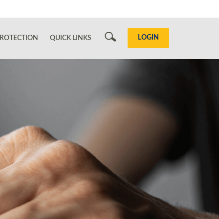
Search
LOGIN
ROTECTION
QUICK LINKS