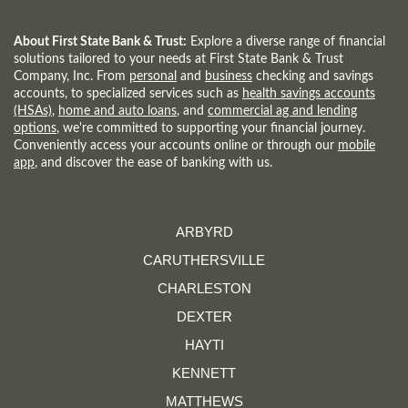
A
NEW
WINDOW)
About First State Bank & Trust:
Explore a diverse range of financial
solutions tailored to your needs at First State Bank & Trust
Company, Inc. From
personal
and
business
checking and savings
accounts, to specialized services such as
health savings accounts
(HSAs)
,
home and auto loans
, and
commercial ag and lending
options
, we're committed to supporting your financial journey.
Conveniently access your accounts online or through our
mobile
app
, and discover the ease of banking with us.
ARBYRD
CARUTHERSVILLE
CHARLESTON
DEXTER
HAYTI
KENNETT
MATTHEWS