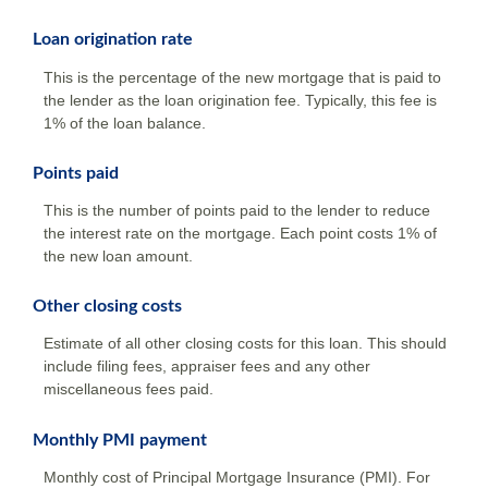
Loan origination rate
This is the percentage of the new mortgage that is paid to
the lender as the loan origination fee. Typically, this fee is
1% of the loan balance.
Points paid
This is the number of points paid to the lender to reduce
the interest rate on the mortgage. Each point costs 1% of
the new loan amount.
Other closing costs
Estimate of all other closing costs for this loan. This should
include filing fees, appraiser fees and any other
miscellaneous fees paid.
Monthly PMI payment
Monthly cost of Principal Mortgage Insurance (PMI). For