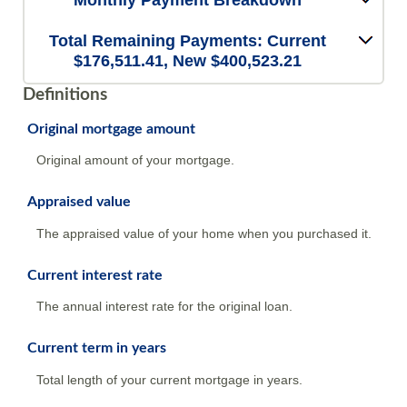
Monthly Payment Breakdown
Total Remaining Payments: Current
$176,511.41, New $400,523.21
Definitions
Original mortgage amount
Original amount of your mortgage.
Appraised value
The appraised value of your home when you purchased it.
Current interest rate
The annual interest rate for the original loan.
Current term in years
Total length of your current mortgage in years.