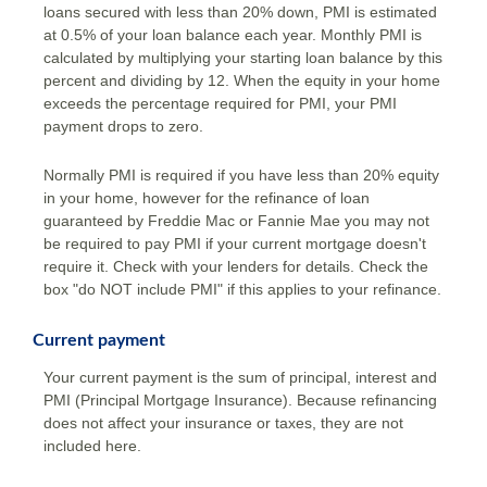
loans secured with less than 20% down, PMI is estimated
at 0.5% of your loan balance each year. Monthly PMI is
calculated by multiplying your starting loan balance by this
percent and dividing by 12. When the equity in your home
exceeds the percentage required for PMI, your PMI
payment drops to zero.
Normally PMI is required if you have less than 20% equity
in your home, however for the refinance of loan
guaranteed by Freddie Mac or Fannie Mae you may not
be required to pay PMI if your current mortgage doesn't
require it. Check with your lenders for details. Check the
box "do NOT include PMI" if this applies to your refinance.
Current payment
Your current payment is the sum of principal, interest and
PMI (Principal Mortgage Insurance). Because refinancing
does not affect your insurance or taxes, they are not
included here.