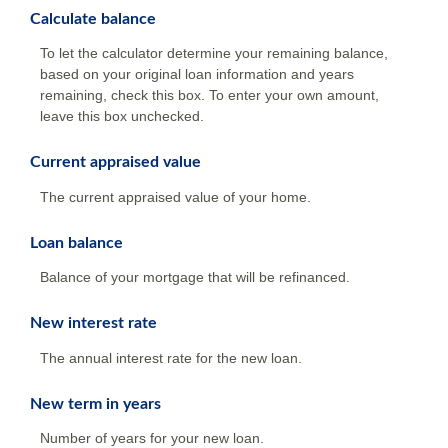
Calculate balance
To let the calculator determine your remaining balance,
based on your original loan information and years
remaining, check this box. To enter your own amount,
leave this box unchecked.
Current appraised value
The current appraised value of your home.
Loan balance
Balance of your mortgage that will be refinanced.
New interest rate
The annual interest rate for the new loan.
New term in years
Number of years for your new loan.