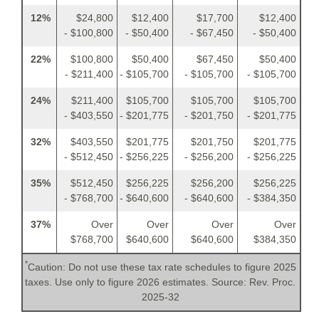
12%
$24,800
$12,400
$17,700
$12,400
- $100,800
- $50,400
- $67,450
- $50,400
22%
$100,800
$50,400
$67,450
$50,400
- $211,400
- $105,700
- $105,700
- $105,700
24%
$211,400
$105,700
$105,700
$105,700
- $403,550
- $201,775
- $201,750
- $201,775
32%
$403,550
$201,775
$201,750
$201,775
- $512,450
- $256,225
- $256,200
- $256,225
35%
$512,450
$256,225
$256,200
$256,225
- $768,700
- $640,600
- $640,600
- $384,350
37%
Over
Over
Over
Over
$768,700
$640,600
$640,600
$384,350
*
Caution: Do not use these tax rate schedules to figure 2025
taxes. Use only to figure 2026 estimates. Source: Rev. Proc.
2025-32