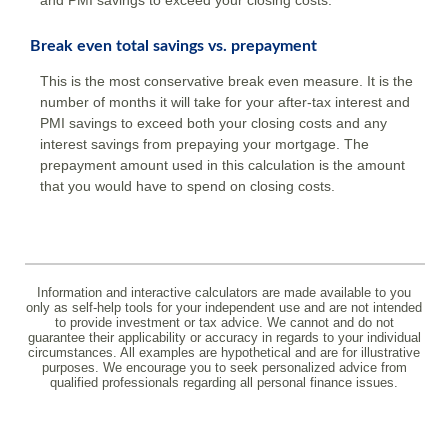
and PMI savings to exceed your closing costs.
Break even total savings vs. prepayment
This is the most conservative break even measure. It is the
number of months it will take for your after-tax interest and
PMI savings to exceed both your closing costs and any
interest savings from prepaying your mortgage. The
prepayment amount used in this calculation is the amount
that you would have to spend on closing costs.
Information and interactive calculators are made available to you
only as self-help tools for your independent use and are not intended
to provide investment or tax advice. We cannot and do not
guarantee their applicability or accuracy in regards to your individual
circumstances. All examples are hypothetical and are for illustrative
purposes. We encourage you to seek personalized advice from
qualified professionals regarding all personal finance issues.