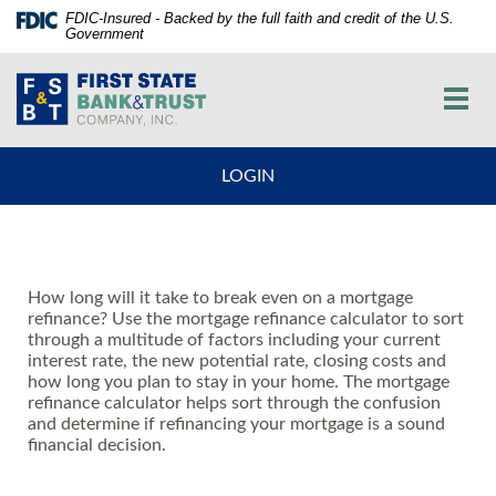
Skip
Documents
FDIC-Insured - Backed by the full faith and credit of the U.S.
Government
Navigation
in
vigation
Portable
First
arch
Document
State
Toggl
Format
Bank
navig
(PDF)
and
require
Trust
LOGIN
Adobe
Co.
Acrobat
Reader
5.0
or
How long will it take to break even on a mortgage
higher
refinance? Use the mortgage refinance calculator to sort
to
through a multitude of factors including your current
view,download
interest rate, the new potential rate, closing costs and
Adobe®
how long you plan to stay in your home. The mortgage
Acrobat
refinance calculator helps sort through the confusion
and determine if refinancing your mortgage is a sound
Reader.
financial decision.