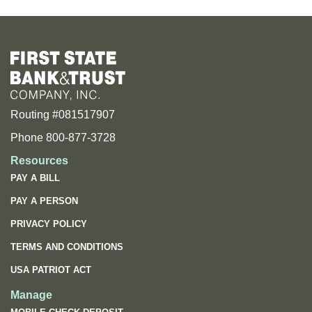
Routing #081517907
Phone 800-877-3728
Resources
PAY A BILL
PAY A PERSON
PRIVACY POLICY
TERMS AND CONDITIONS
USA PATRIOT ACT
Manage