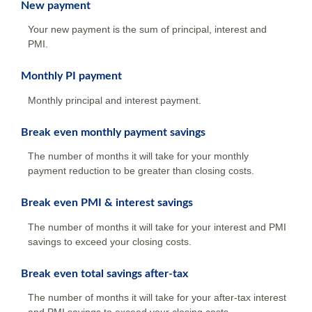
New payment
Your new payment is the sum of principal, interest and
PMI.
Monthly PI payment
Monthly principal and interest payment.
Break even monthly payment savings
The number of months it will take for your monthly
payment reduction to be greater than closing costs.
Break even PMI & interest savings
The number of months it will take for your interest and PMI
savings to exceed your closing costs.
Break even total savings after-tax
The number of months it will take for your after-tax interest