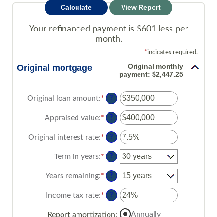
Your refinanced payment is $601 less per
month.
*
indicates required.
Original monthly
Original mortgage
payment: $2,447.25
Original loan amount
:
*
Enter
?
an
amount
Appraised value
:
*
Enter
?
between
an
$0
amount
Original interest rate
:
*
Enter
?
and
between
an
$250,000,000
$0
amount
Term in years
:
*
?
and
between
$250,000,000
1%
Years remaining
:
*
?
and
25%
Income tax rate
:
*
Enter
?
an
amount
Annually
Report amortization
: