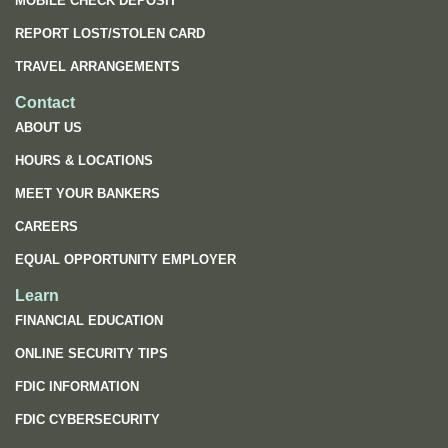
MOBILE CHECK DEPOSIT
REPORT LOST/STOLEN CARD
TRAVEL ARRANGEMENTS
Contact
ABOUT US
HOURS & LOCATIONS
MEET YOUR BANKERS
CAREERS
EQUAL OPPORTUNITY EMPLOYER
Learn
FINANCIAL EDUCATION
ONLINE SECURITY TIPS
FDIC INFORMATION
(OPENS
FDIC CYBERSECURITY
IN