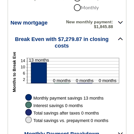
between
Monthly
0%
and
50%
New monthly payment:
New mortgage
$1,845.88
Break Even with $7,279.87 in closing
costs