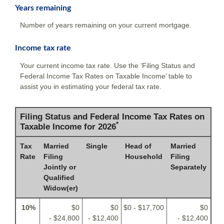
Years remaining
Number of years remaining on your current mortgage.
Income tax rate
Your current income tax rate. Use the ‘Filing Status and
Federal Income Tax Rates on Taxable Income’ table to
assist you in estimating your federal tax rate.
Filing Status and Federal Income Tax Rates on
*
Taxable Income for 2026
Tax
Married
Single
Head of
Married
Rate
Filing
Household
Filing
Jointly or
Separately
Qualified
Widow(er)
10%
$0
$0
$0 - $17,700
$0
- $24,800
- $12,400
- $12,400