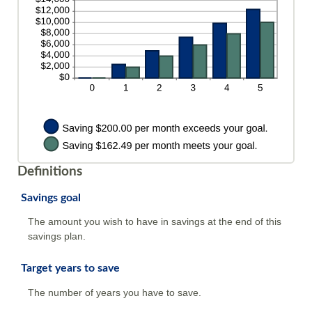
and
20%
Definitions
Savings goal
The amount you wish to have in savings at the end of this
savings plan.
Target years to save
The number of years you have to save.