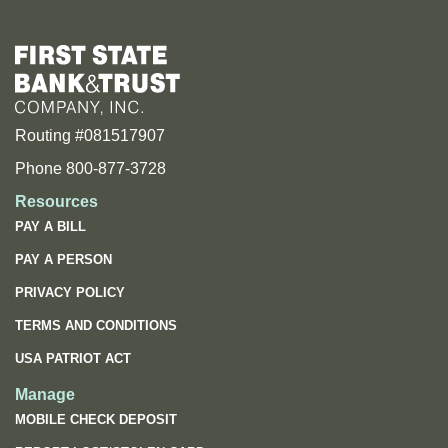
Routing #081517907
Phone 800-877-3728
Resources
PAY A BILL
PAY A PERSON
PRIVACY POLICY
TERMS AND CONDITIONS
USA PATRIOT ACT
Manage
MOBILE CHECK DEPOSIT