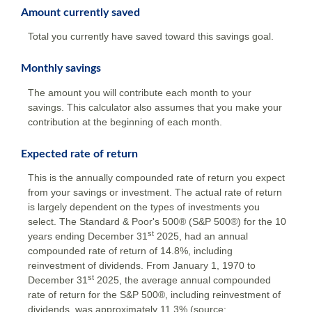
Amount currently saved
Total you currently have saved toward this savings goal.
Monthly savings
The amount you will contribute each month to your
savings. This calculator also assumes that you make your
contribution at the beginning of each month.
Expected rate of return
This is the annually compounded rate of return you expect
from your savings or investment. The actual rate of return
is largely dependent on the types of investments you
select. The Standard & Poor's 500® (S&P 500®) for the 10
st
years ending December 31
2025, had an annual
compounded rate of return of 14.8%, including
reinvestment of dividends. From January 1, 1970 to
st
December 31
2025, the average annual compounded
rate of return for the S&P 500®, including reinvestment of
dividends, was approximately 11.3% (source: