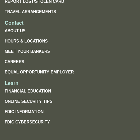
REPORT LOST/STOLEN CARD
TRAVEL ARRANGEMENTS
Contact
ABOUT US
HOURS & LOCATIONS
MEET YOUR BANKERS
CAREERS
EQUAL OPPORTUNITY EMPLOYER
Learn
FINANCIAL EDUCATION
ONLINE SECURITY TIPS
FDIC INFORMATION
(OPENS
FDIC CYBERSECURITY
IN
A
NEW