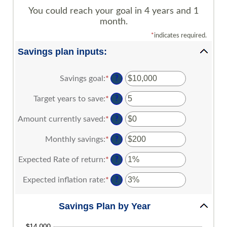
You could reach your goal in 4 years and 1
month.
*
indicates required.
Savings plan inputs:
Savings goal
:
*
Enter
?
an
amount
Target years to save
:
*
Enter
?
between
an
$100
amount
Amount currently saved
:
*
Enter
?
and
between
an
$10,000,000
1
amount
Monthly savings
:
*
Enter
?
and
between
an
100
$0
amount
Expected Rate of return
:
*
Enter
?
and
between
an
$10,000,000
$1
amount
Expected inflation rate
:
*
Enter
?
and
between
an
$10,000,000
0%
amount
Savings Plan by Year
and
between
20%
0%