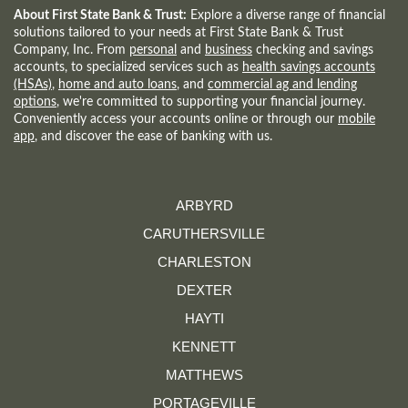
WINDOW)
About First State Bank & Trust:
Explore a diverse range of financial
solutions tailored to your needs at First State Bank & Trust
Company, Inc. From
personal
and
business
checking and savings
accounts, to specialized services such as
health savings accounts
(HSAs)
,
home and auto loans
, and
commercial ag and lending
options
, we're committed to supporting your financial journey.
Conveniently access your accounts online or through our
mobile
app
, and discover the ease of banking with us.
ARBYRD
CARUTHERSVILLE
CHARLESTON
DEXTER
HAYTI
KENNETT
MATTHEWS
PORTAGEVILLE