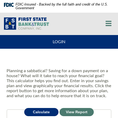
Skip
Documents
FDIC-Insured - Backed by the full faith and credit of the U.S.
Government
Navigation
in
vigation
Portable
First
arch
Document
State
Toggl
Format
Bank
navig
(PDF)
and
require
Trust
LOGIN
Adobe
Co.
Acrobat
Reader
5.0
or
Planning a sabbatical? Saving for a down payment on a
higher
house? What will it take to reach your financial goal?
to
This calculator helps you find out. Enter in your savings
view,download
plan and view graphically your financial results. Click the
Adobe®
report button to get more information about your plan,
Acrobat
and what you can do to help ensure that it is on track.
Reader.