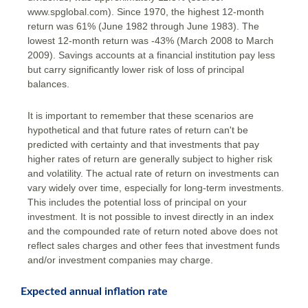
www.spglobal.com). Since 1970, the highest 12-month
return was 61% (June 1982 through June 1983). The
lowest 12-month return was -43% (March 2008 to March
2009). Savings accounts at a financial institution pay less
but carry significantly lower risk of loss of principal
balances.
It is important to remember that these scenarios are
hypothetical and that future rates of return can't be
predicted with certainty and that investments that pay
higher rates of return are generally subject to higher risk
and volatility. The actual rate of return on investments can
vary widely over time, especially for long-term investments.
This includes the potential loss of principal on your
investment. It is not possible to invest directly in an index
and the compounded rate of return noted above does not
reflect sales charges and other fees that investment funds
and/or investment companies may charge.
Expected annual inflation rate