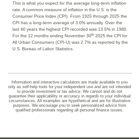
This is what you expect for the average long-term inflation
rate. A common measure of inflation in the U.S. is the
Consumer Price Index (CPI). From 1925 through 2025 the
CPI has a long-term average of 3.0% annually. Over the
last 40 years the highest CPI recorded was 13.5% in 1980.
th
For the 12 months ending November 30
2025 the CPI for
All Urban Consumers (CPI-U) was 2.7% as reported by the
U.S. Bureau of Labor Statistics.
Information and interactive calculators are made available to you
only as self-help tools for your independent use and are not intended
to provide investment or tax advice. We cannot and do not
guarantee their applicability or accuracy in regards to your individual
circumstances. All examples are hypothetical and are for illustrative
purposes. We encourage you to seek personalized advice from
qualified professionals regarding all personal finance issues.